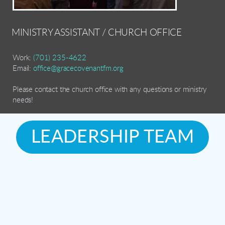
MINISTRY ASSISTANT / CHURCH OFFICE
Work:
(701) 235-4622
Email:
office@gracecovenantfm.org
Please contact the church office with any questions or ministry
needs!
LEADERSHIP TEAM