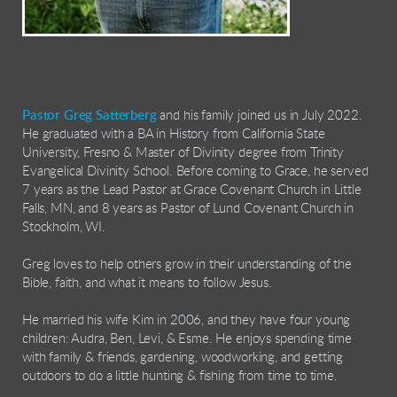
Pastor Greg Satterberg
and his family joined us in July 2022.
He graduated with a BA in History from California State
University, Fresno & Master of Divinity degree from Trinity
Evangelical Divinity School. Before coming to Grace, he served
7 years as the Lead Pastor at Grace Covenant Church in Little
Falls, MN, and 8 years as Pastor of Lund Covenant Church in
Stockholm, WI.
Greg loves to help others grow in their understanding of the
Bible, faith, and what it means to follow Jesus.
He married his wife Kim in 2006, and they have four young
children: Audra, Ben, Levi, & Esme. He enjoys spending time
with family & friends, gardening, woodworking, and getting
outdoors to do a little hunting & fishing from time to time.