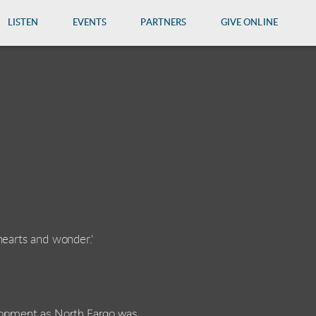
LISTEN
EVENTS
PARTNERS
GIVE ONLINE
hearts and wonder.'
lopment as North Fargo was