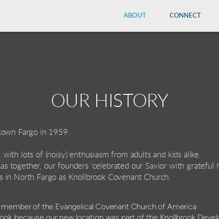
ABOUT
CONNECT
OUR HISTORY
town Fargo in 1959.
e, with lots of (noisy) enthusiasm from adults and kids alike.
tmas together, our founders 'celebrated our Savior with grateful 
s in North Fargo as Knollbrook Covenant Church.
.
l member of the Evangelical Covenant Church of America
ok because our new location was part of the Knollbrook Deve