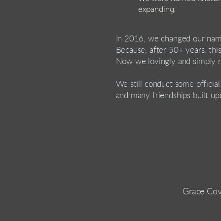
expanding.
In 2016, we changed our na
Because, after 50+ years, this
Now we lovingly and simply r
We still conduct some officia
and many friendships built up
Grace Cov