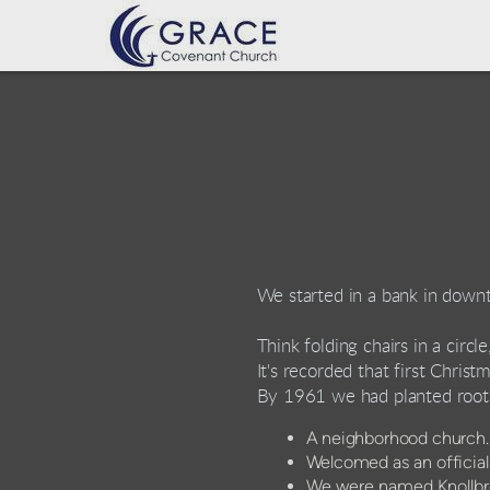
Skip to main content
We started in a bank in down
Think folding chairs in a circl
It's recorded that first Chris
By 1961 we had planted root
A neighborhood church
Welcomed as an officia
We were named Knollbro