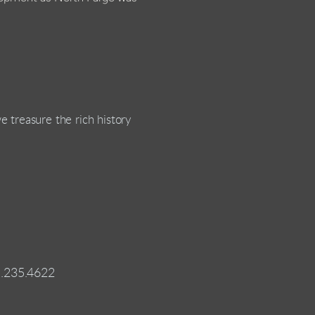
 treasure the rich history
1.235.4622