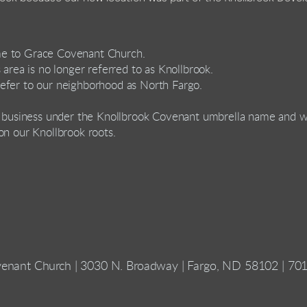
me to Grace Covenant Church.
 area is no longer referred to as Knollbrook.
efer to our neighborhood as North Fargo.
l business under the Knollbrook Covenant umbrella name and we
on our Knollbrook roots.
enant Church | 3030 N. Broadway | Fargo, ND 58102 | 70