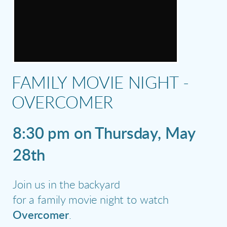
FAMILY MOVIE NIGHT -
OVERCOMER
8:30 pm on Thursday, May
28th
Join us in the backyard
for a family movie night to watch
Overcomer
.