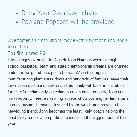
Bring Your Own lawn chairs.
Pop and Popcorn will be provided.
Overcomer is an inspirational movie with a twist of humor and a
ton of heart.
This film is rated PG:
Life changes overnight for Coach John Harrison when his high
school basketball team and state championship dreams are crushed
under the weight of unexpected news. When the largest
manufacturing plant shuts down and hundreds of families leave their
town, John questions how he and his family will face an uncertain
future. After reluctantly agreeing to coach cross-country, John and
his wife, Amy, meet an aspiring athlete who's pushing her limits on a
journey toward discovery. Inspired by the words and prayers of a
new-found friend, John becomes the least likely coach helping the
least likely runner attempt the impossible in the biggest race of the
year.