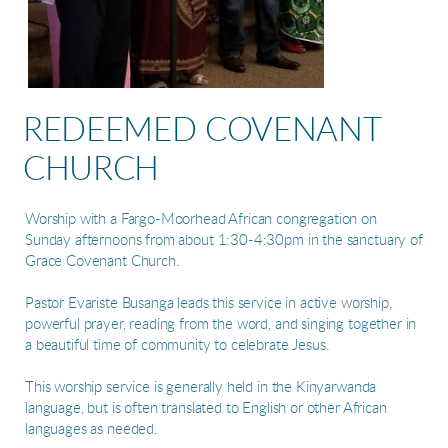
REDEEMED COVENANT
CHURCH
Worship with a Fargo-Moorhead African congregation on
Sunday afternoons from about 1:30-4:30pm in the sanctuary of
Grace Covenant Church.
Pastor Evariste Busanga leads this service in active worship,
powerful prayer, reading from the word, and singing together in
a beautiful time of community to celebrate Jesus.
This worship service is generally held in the Kinyarwanda
language, but is often translated to English or other African
languages as needed.